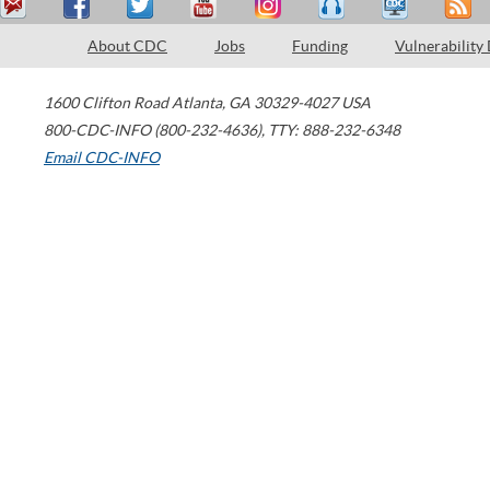
About CDC
Jobs
Funding
Vulnerability
1600 Clifton Road
Atlanta
,
GA
30329-4027
USA
800-CDC-INFO (800-232-4636)
,
TTY: 888-232-6348
Email CDC-INFO