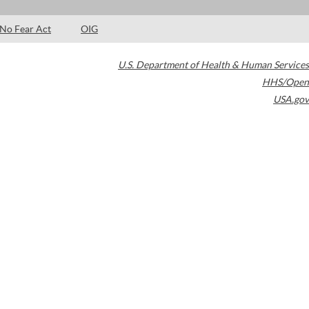
No Fear Act
OIG
U.S. Department of Health & Human Services
HHS/Open
USA.gov