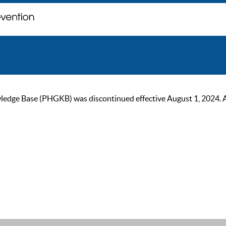
ge Base (PHGKB) was discontinued effective August 1, 2024. As of