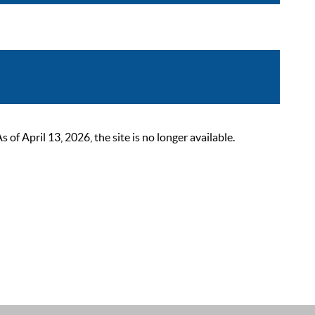
 April 13, 2026, the site is no longer available.