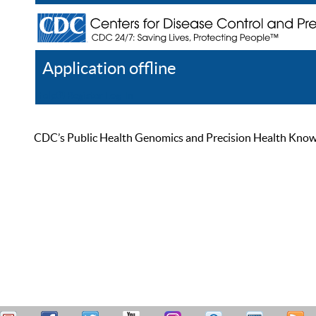
Application offline
Help
Register
Log In
CDC’s Public Health Genomics and Precision Health Knowled