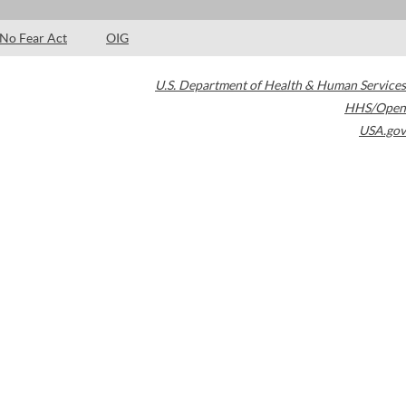
No Fear Act
OIG
U.S. Department of Health & Human Services
HHS/Open
USA.gov