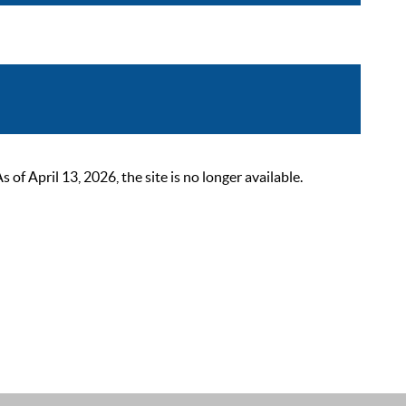
 April 13, 2026, the site is no longer available.