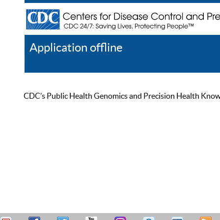
Application offline
Help
Register
Log In
CDC’s Public Health Genomics and Precision Health Knowled