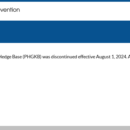
ge Base (PHGKB) was discontinued effective August 1, 2024. As of