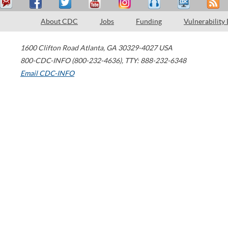
About CDC
Jobs
Funding
Vulnerability
1600 Clifton Road
Atlanta
,
GA
30329-4027
USA
800-CDC-INFO (800-232-4636)
,
TTY: 888-232-6348
Email CDC-INFO