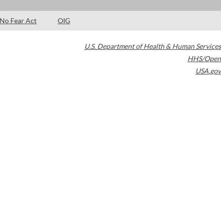
No Fear Act
OIG
U.S. Department of Health & Human Services
HHS/Open
USA.gov