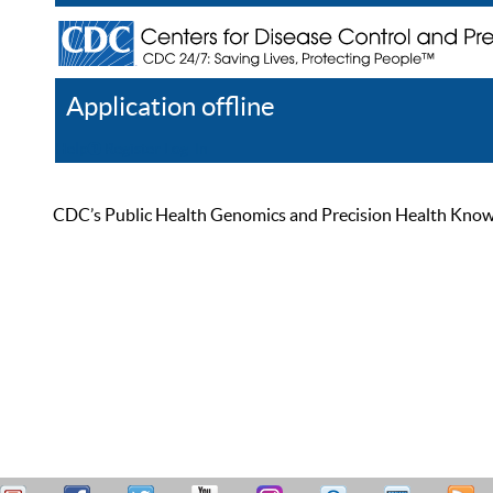
Application offline
Help
Register
Log In
CDC’s Public Health Genomics and Precision Health Knowled