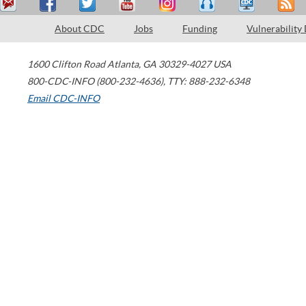
About CDC
Jobs
Funding
Vulnerability
1600 Clifton Road
Atlanta
,
GA
30329-4027
USA
800-CDC-INFO (800-232-4636)
,
TTY: 888-232-6348
Email CDC-INFO