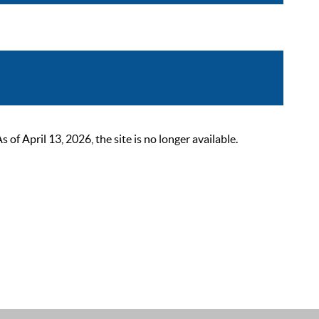
 April 13, 2026, the site is no longer available.