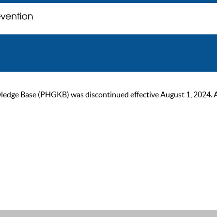
ge Base (PHGKB) was discontinued effective August 1, 2024. As of