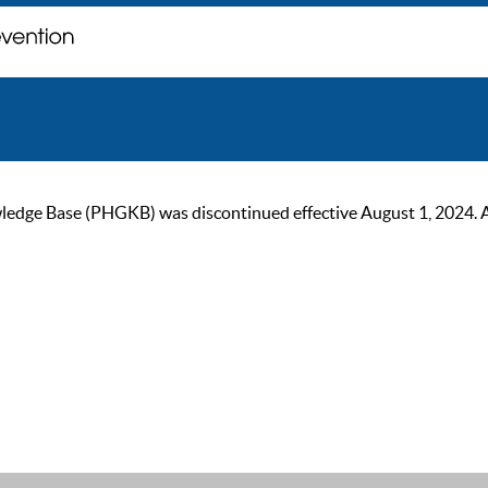
ge Base (PHGKB) was discontinued effective August 1, 2024. As of