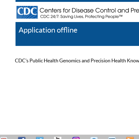
Application offline
Help
Register
Log In
CDC’s Public Health Genomics and Precision Health Knowled