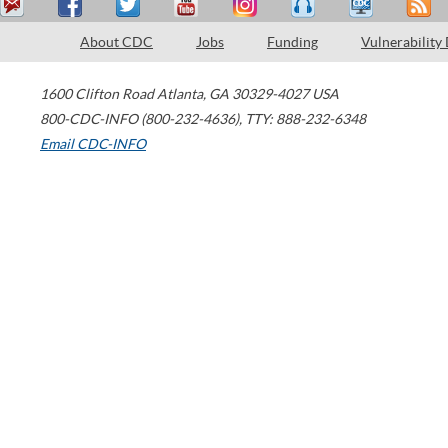
About CDC
Jobs
Funding
Vulnerability
1600 Clifton Road
Atlanta
,
GA
30329-4027
USA
800-CDC-INFO (800-232-4636)
,
TTY: 888-232-6348
Email CDC-INFO