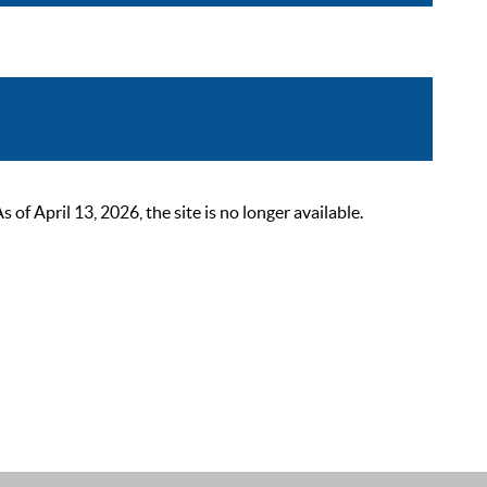
 April 13, 2026, the site is no longer available.