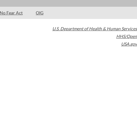
No Fear Act
OIG
U.S. Department of Health & Human Services
HHS/Open
USA.gov