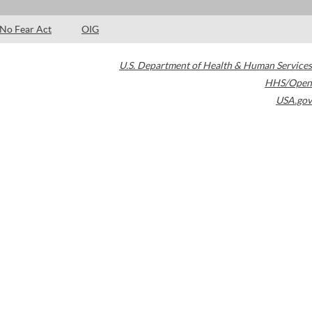
No Fear Act
OIG
U.S. Department of Health & Human Services
HHS/Open
USA.gov