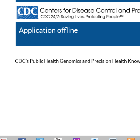
Application offline
Help
Register
Log In
CDC’s Public Health Genomics and Precision Health Knowled