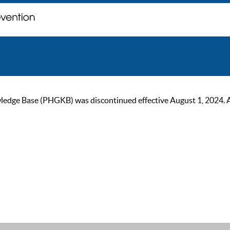
ge Base (PHGKB) was discontinued effective August 1, 2024. As of