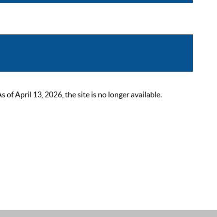
 April 13, 2026, the site is no longer available.