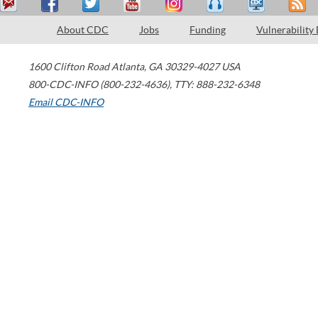
About CDC
Jobs
Funding
Vulnerability
1600 Clifton Road
Atlanta
,
GA
30329-4027
USA
800-CDC-INFO (800-232-4636)
,
TTY: 888-232-6348
Email CDC-INFO