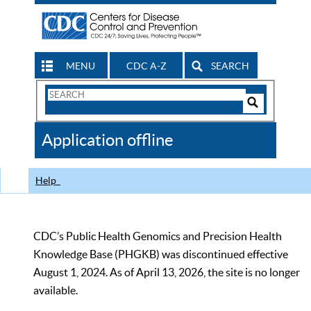
MENU
CDC A-Z
SEARCH
Search
Form
Search
Controls
The
Application offline
CDC
Help
CDC’s Public Health Genomics and Precision Health
Knowledge Base (PHGKB) was discontinued effective
August 1, 2024. As of April 13, 2026, the site is no longer
available.