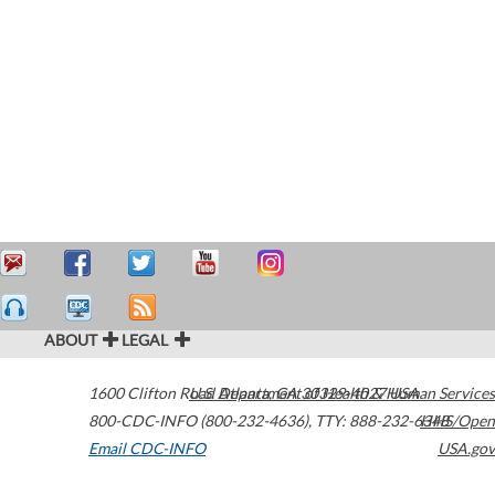
ABOUT
LEGAL
1600 Clifton Road
U.S. Department of Health & Human Services
Atlanta
,
GA
30329-4027
USA
800-CDC-INFO (800-232-4636)
,
TTY: 888-232-6348
HHS/Open
Email CDC-INFO
USA.gov