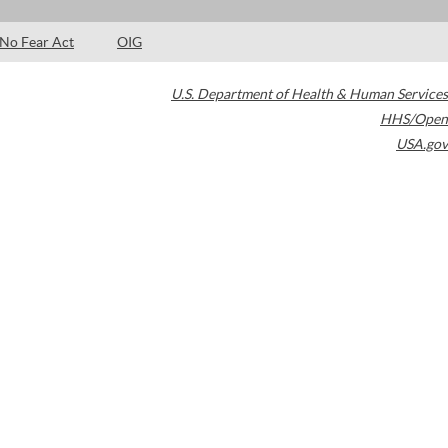
No Fear Act
OIG
U.S. Department of Health & Human Services
HHS/Open
USA.gov