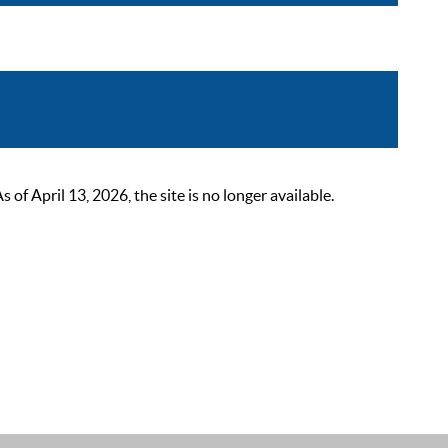
 April 13, 2026, the site is no longer available.