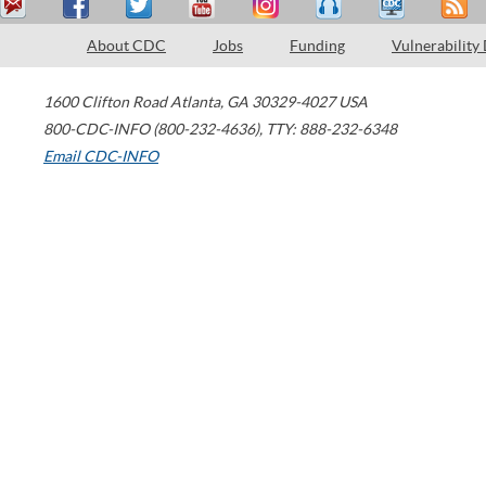
About CDC
Jobs
Funding
Vulnerability
1600 Clifton Road
Atlanta
,
GA
30329-4027
USA
800-CDC-INFO (800-232-4636)
,
TTY: 888-232-6348
Email CDC-INFO