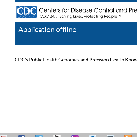
Application offline
Help
Register
Log In
CDC’s Public Health Genomics and Precision Health Knowled