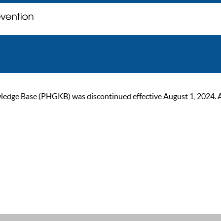
ge Base (PHGKB) was discontinued effective August 1, 2024. As of