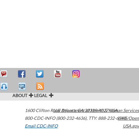
ABOUT
LEGAL
1600 Clifton Road
U.S. Department of Health & Human Services
Atlanta
,
GA
30329-4027
USA
800-CDC-INFO (800-232-4636)
,
TTY: 888-232-6348
HHS/Open
Email CDC-INFO
USA.gov