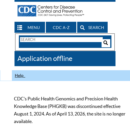
MENU
CDC A-Z
SEARCH
Search
Form
Search
Controls
The
Application offline
CDC
Help
CDC’s Public Health Genomics and Precision Health
Knowledge Base (PHGKB) was discontinued effective
August 1, 2024. As of April 13, 2026, the site is no longer
available.