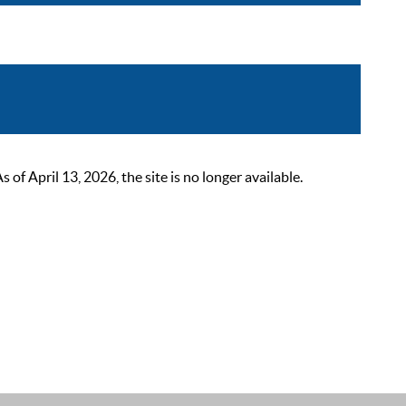
 April 13, 2026, the site is no longer available.