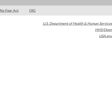
No Fear Act
OIG
U.S. Department of Health & Human Services
HHS/Open
USA.gov