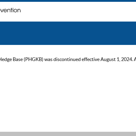
ge Base (PHGKB) was discontinued effective August 1, 2024. As of