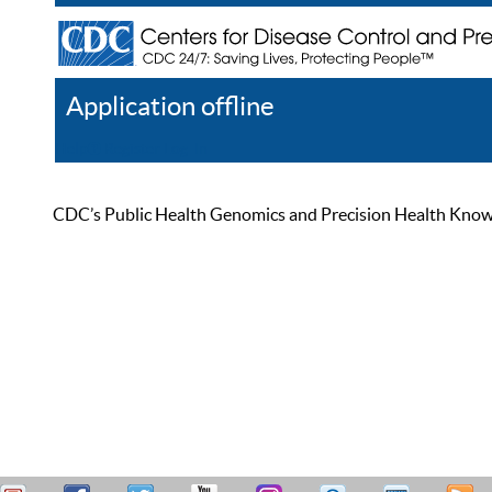
Application offline
Help
Register
Log In
CDC’s Public Health Genomics and Precision Health Knowled