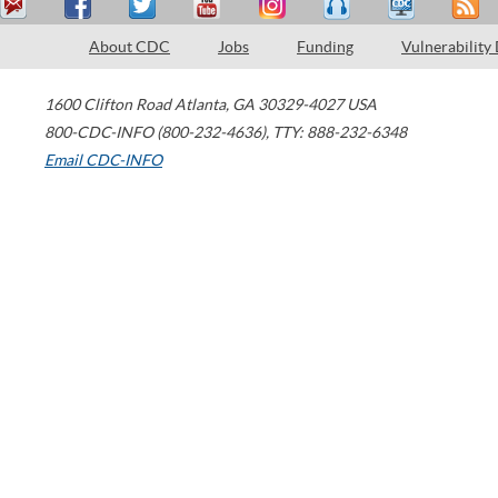
About CDC
Jobs
Funding
Vulnerability
1600 Clifton Road
Atlanta
,
GA
30329-4027
USA
800-CDC-INFO (800-232-4636)
,
TTY: 888-232-6348
Email CDC-INFO