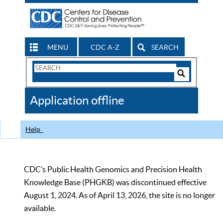
MENU
CDC A-Z
SEARCH
Search
Form
Search
Controls
The
Application offline
CDC
Help
CDC’s Public Health Genomics and Precision Health
Knowledge Base (PHGKB) was discontinued effective
August 1, 2024. As of April 13, 2026, the site is no longer
available.