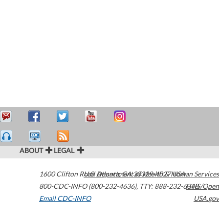
ABOUT
LEGAL
1600 Clifton Road
U.S. Department of Health & Human Services
Atlanta
,
GA
30329-4027
USA
800-CDC-INFO (800-232-4636)
,
TTY: 888-232-6348
HHS/Open
Email CDC-INFO
USA.gov