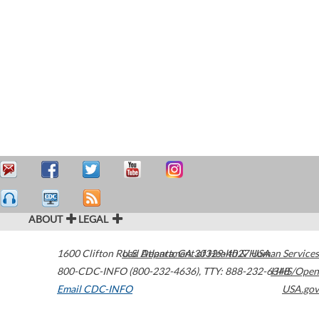
ABOUT
LEGAL
1600 Clifton Road
U.S. Department of Health & Human Services
Atlanta
,
GA
30329-4027
USA
800-CDC-INFO (800-232-4636)
,
TTY: 888-232-6348
HHS/Open
Email CDC-INFO
USA.gov