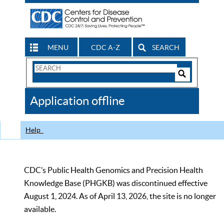
MENU
CDC A-Z
SEARCH
Search
Form
Search
Controls
The
Application offline
CDC
Help
CDC’s Public Health Genomics and Precision Health
Knowledge Base (PHGKB) was discontinued effective
August 1, 2024. As of April 13, 2026, the site is no longer
available.