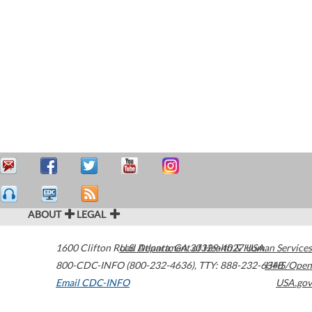
ABOUT
LEGAL
1600 Clifton Road
U.S. Department of Health & Human Services
Atlanta
,
GA
30329-4027
USA
800-CDC-INFO (800-232-4636)
,
TTY: 888-232-6348
HHS/Open
Email CDC-INFO
USA.gov