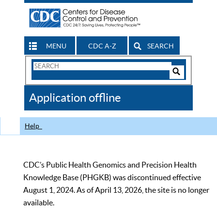
MENU
CDC A-Z
SEARCH
Search
Form
Search
Controls
The
Application offline
CDC
Help
CDC’s Public Health Genomics and Precision Health
Knowledge Base (PHGKB) was discontinued effective
August 1, 2024. As of April 13, 2026, the site is no longer
available.