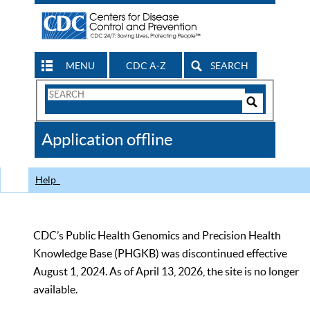
MENU
CDC A-Z
SEARCH
Search
Form
Search
Controls
The
Application offline
CDC
Help
CDC’s Public Health Genomics and Precision Health
Knowledge Base (PHGKB) was discontinued effective
August 1, 2024. As of April 13, 2026, the site is no longer
available.