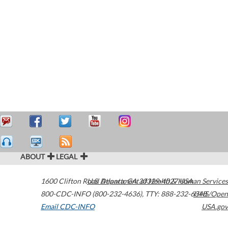
ABOUT
LEGAL
1600 Clifton Road
U.S. Department of Health & Human Services
Atlanta
,
GA
30329-4027
USA
800-CDC-INFO (800-232-4636)
,
TTY: 888-232-6348
HHS/Open
Email CDC-INFO
USA.gov