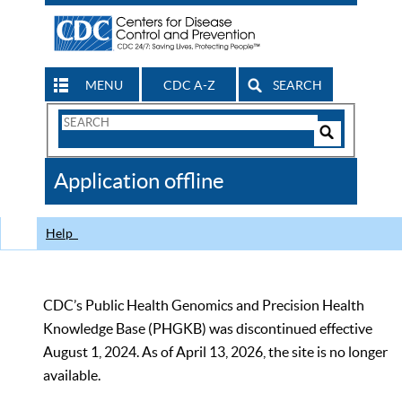
MENU
CDC A-Z
SEARCH
Search
Form
Search
Controls
The
Application offline
CDC
Help
CDC’s Public Health Genomics and Precision Health
Knowledge Base (PHGKB) was discontinued effective
August 1, 2024. As of April 13, 2026, the site is no longer
available.