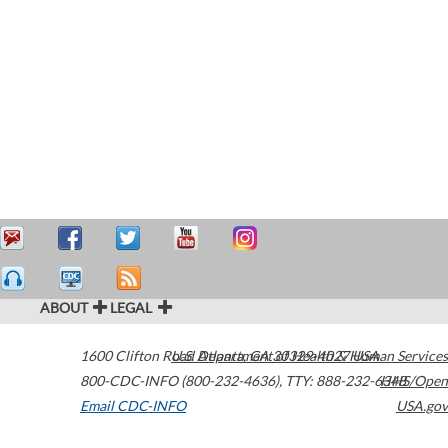
ABOUT
LEGAL
1600 Clifton Road
U.S. Department of Health & Human Services
Atlanta
,
GA
30329-4027
USA
800-CDC-INFO (800-232-4636)
,
TTY: 888-232-6348
HHS/Open
Email CDC-INFO
USA.gov