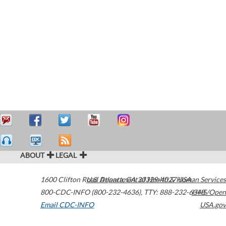
ABOUT
LEGAL
1600 Clifton Road
U.S. Department of Health & Human Services
Atlanta
,
GA
30329-4027
USA
800-CDC-INFO (800-232-4636)
,
TTY: 888-232-6348
HHS/Open
Email CDC-INFO
USA.gov