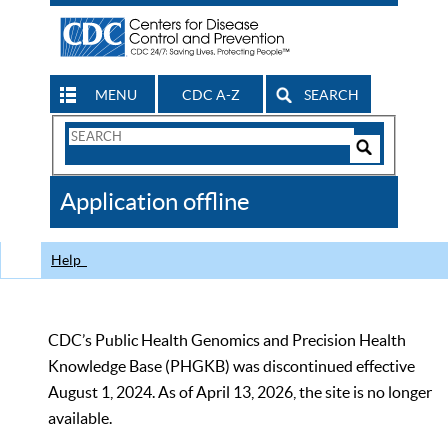
MENU
CDC A-Z
SEARCH
Search
Form
Search
Controls
The
Application offline
CDC
Help
CDC’s Public Health Genomics and Precision Health
Knowledge Base (PHGKB) was discontinued effective
August 1, 2024. As of April 13, 2026, the site is no longer
available.