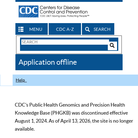
MENU
CDC A-Z
SEARCH
Search
Form
Search
Controls
The
Application offline
CDC
Help
CDC’s Public Health Genomics and Precision Health
Knowledge Base (PHGKB) was discontinued effective
August 1, 2024. As of April 13, 2026, the site is no longer
available.