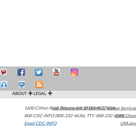
ABOUT
LEGAL
1600 Clifton Road
U.S. Department of Health & Human Services
Atlanta
,
GA
30329-4027
USA
800-CDC-INFO (800-232-4636)
,
TTY: 888-232-6348
HHS/Open
Email CDC-INFO
USA.gov