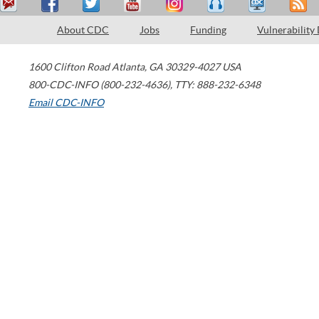
About CDC
Jobs
Funding
Vulnerability
1600 Clifton Road
Atlanta
,
GA
30329-4027
USA
800-CDC-INFO (800-232-4636)
,
TTY: 888-232-6348
Email CDC-INFO