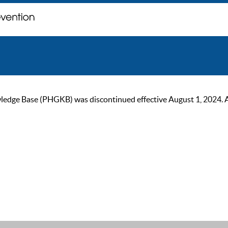
ge Base (PHGKB) was discontinued effective August 1, 2024. As of