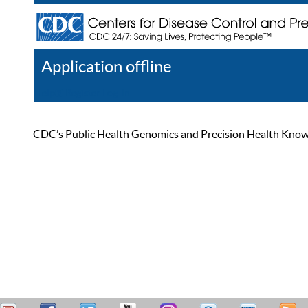
Application offline
Help
Register
Log In
CDC’s Public Health Genomics and Precision Health Knowled