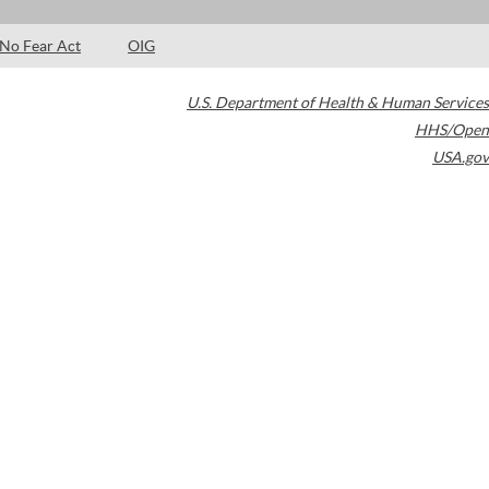
No Fear Act
OIG
U.S. Department of Health & Human Services
HHS/Open
USA.gov