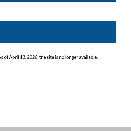
 April 13, 2026, the site is no longer available.