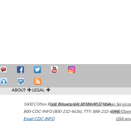
ABOUT
LEGAL
1600 Clifton Road
U.S. Department of Health & Human Services
Atlanta
,
GA
30329-4027
USA
800-CDC-INFO (800-232-4636)
,
TTY: 888-232-6348
HHS/Open
Email CDC-INFO
USA.gov