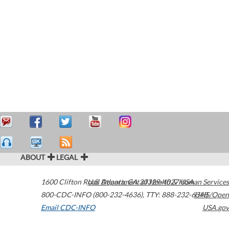
ABOUT
LEGAL
1600 Clifton Road
U.S. Department of Health & Human Services
Atlanta
,
GA
30329-4027
USA
800-CDC-INFO (800-232-4636)
,
TTY: 888-232-6348
HHS/Open
Email CDC-INFO
USA.gov