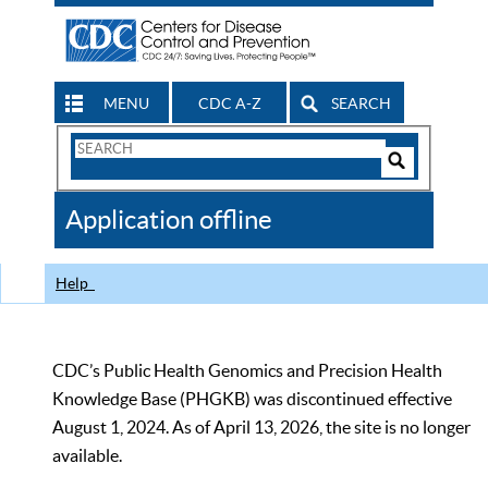
MENU
CDC A-Z
SEARCH
Search
Form
Search
Controls
The
Application offline
CDC
Help
CDC’s Public Health Genomics and Precision Health
Knowledge Base (PHGKB) was discontinued effective
August 1, 2024. As of April 13, 2026, the site is no longer
available.