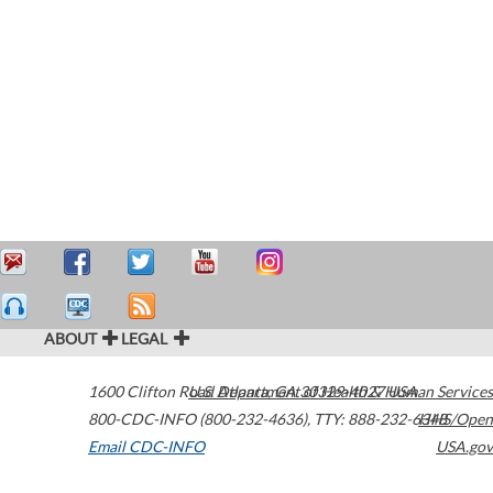
ABOUT
LEGAL
1600 Clifton Road
U.S. Department of Health & Human Services
Atlanta
,
GA
30329-4027
USA
800-CDC-INFO (800-232-4636)
,
TTY: 888-232-6348
HHS/Open
Email CDC-INFO
USA.gov