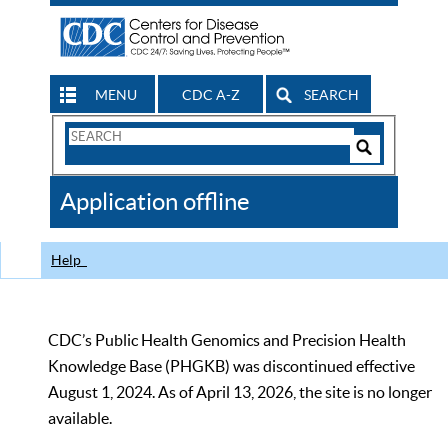
MENU
CDC A-Z
SEARCH
Search
Form
Search
Controls
The
Application offline
CDC
Help
CDC’s Public Health Genomics and Precision Health
Knowledge Base (PHGKB) was discontinued effective
August 1, 2024. As of April 13, 2026, the site is no longer
available.