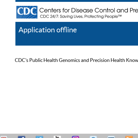
Application offline
Help
Register
Log In
CDC’s Public Health Genomics and Precision Health Knowled