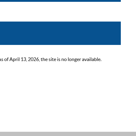
 April 13, 2026, the site is no longer available.