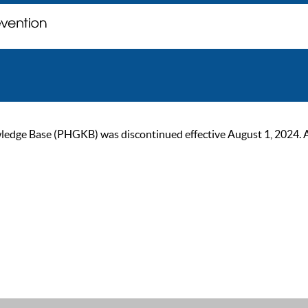
ge Base (PHGKB) was discontinued effective August 1, 2024. As of