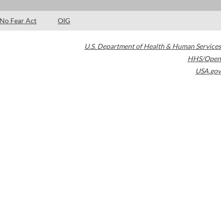
No Fear Act
OIG
U.S. Department of Health & Human Services
HHS/Open
USA.gov