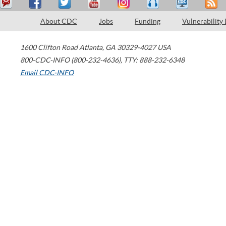
About CDC
Jobs
Funding
Vulnerability
1600 Clifton Road
Atlanta
,
GA
30329-4027
USA
800-CDC-INFO (800-232-4636)
,
TTY: 888-232-6348
Email CDC-INFO