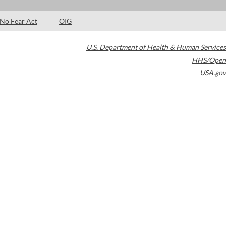
No Fear Act
OIG
U.S. Department of Health & Human Services
HHS/Open
USA.gov