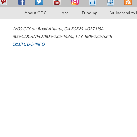
About CDC
Jobs
Funding
Vulnerability
1600 Clifton Road
Atlanta
,
GA
30329-4027
USA
800-CDC-INFO (800-232-4636)
,
TTY: 888-232-6348
Email CDC-INFO