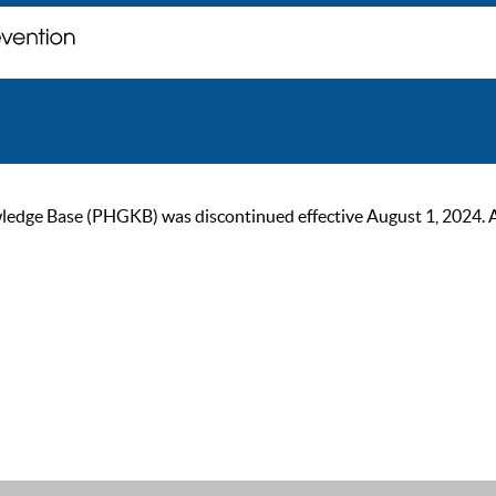
ge Base (PHGKB) was discontinued effective August 1, 2024. As of