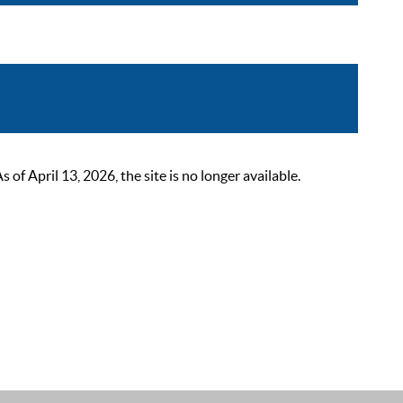
 April 13, 2026, the site is no longer available.