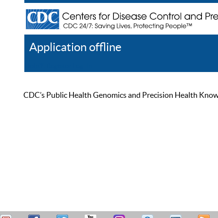
Application offline
Help
Register
Log In
CDC’s Public Health Genomics and Precision Health Knowled