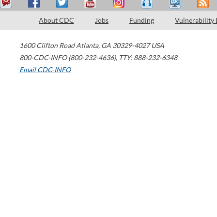
About CDC
Jobs
Funding
Vulnerability
1600 Clifton Road
Atlanta
,
GA
30329-4027
USA
800-CDC-INFO (800-232-4636)
,
TTY: 888-232-6348
Email CDC-INFO