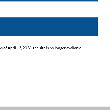
 April 13, 2026, the site is no longer available.