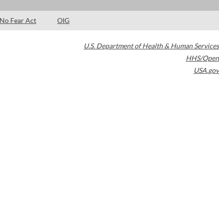
No Fear Act
OIG
U.S. Department of Health & Human Services
HHS/Open
USA.gov