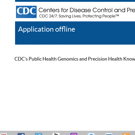
Application offline
Help
Register
Log In
CDC’s Public Health Genomics and Precision Health Knowled