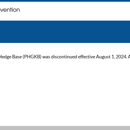
ge Base (PHGKB) was discontinued effective August 1, 2024. As of