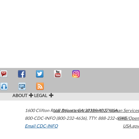
ABOUT
LEGAL
1600 Clifton Road
U.S. Department of Health & Human Services
Atlanta
,
GA
30329-4027
USA
800-CDC-INFO (800-232-4636)
,
TTY: 888-232-6348
HHS/Open
Email CDC-INFO
USA.gov