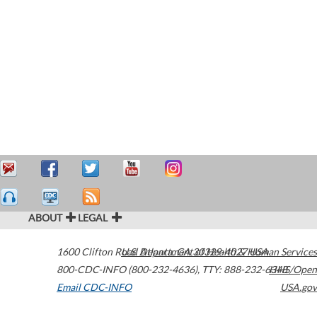
ABOUT
LEGAL
1600 Clifton Road
U.S. Department of Health & Human Services
Atlanta
,
GA
30329-4027
USA
800-CDC-INFO (800-232-4636)
,
TTY: 888-232-6348
HHS/Open
Email CDC-INFO
USA.gov