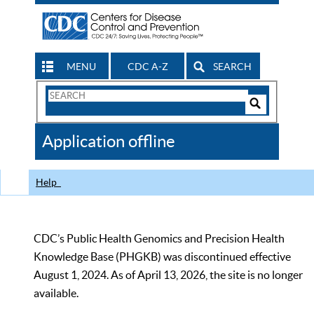
MENU
CDC A-Z
SEARCH
Search
Form
Search
Controls
The
Application offline
CDC
Help
CDC’s Public Health Genomics and Precision Health
Knowledge Base (PHGKB) was discontinued effective
August 1, 2024. As of April 13, 2026, the site is no longer
available.