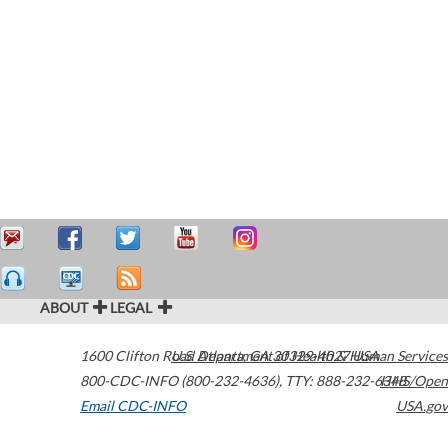
ABOUT
LEGAL
1600 Clifton Road
U.S. Department of Health & Human Services
Atlanta
,
GA
30329-4027
USA
800-CDC-INFO (800-232-4636)
,
TTY: 888-232-6348
HHS/Open
Email CDC-INFO
USA.gov