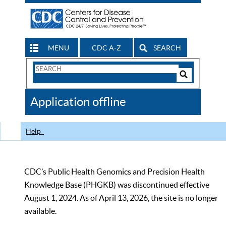
MENU
CDC A-Z
SEARCH
Search
Form
Search
Controls
The
Application offline
CDC
Help
CDC’s Public Health Genomics and Precision Health
Knowledge Base (PHGKB) was discontinued effective
August 1, 2024. As of April 13, 2026, the site is no longer
available.