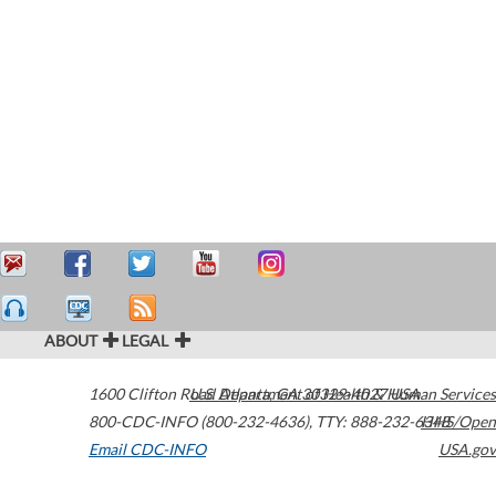
ABOUT
LEGAL
1600 Clifton Road
U.S. Department of Health & Human Services
Atlanta
,
GA
30329-4027
USA
800-CDC-INFO (800-232-4636)
,
TTY: 888-232-6348
HHS/Open
Email CDC-INFO
USA.gov