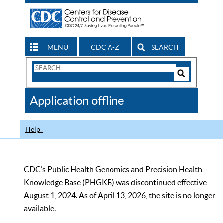
MENU
CDC A-Z
SEARCH
Search
Form
Search
Controls
The
Application offline
CDC
Help
CDC’s Public Health Genomics and Precision Health
Knowledge Base (PHGKB) was discontinued effective
August 1, 2024. As of April 13, 2026, the site is no longer
available.