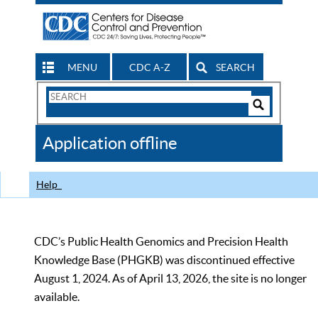
MENU
CDC A-Z
SEARCH
Search
Form
Search
Controls
The
Application offline
CDC
Help
CDC’s Public Health Genomics and Precision Health
Knowledge Base (PHGKB) was discontinued effective
August 1, 2024. As of April 13, 2026, the site is no longer
available.