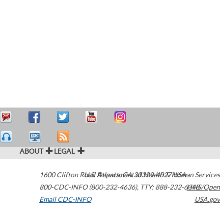
ABOUT
LEGAL
1600 Clifton Road
U.S. Department of Health & Human Services
Atlanta
,
GA
30329-4027
USA
800-CDC-INFO (800-232-4636)
,
TTY: 888-232-6348
HHS/Open
Email CDC-INFO
USA.gov