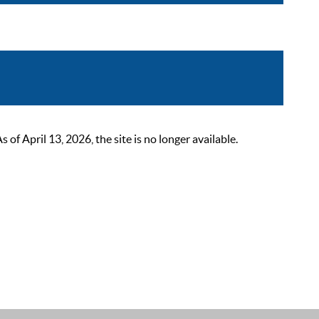
 April 13, 2026, the site is no longer available.