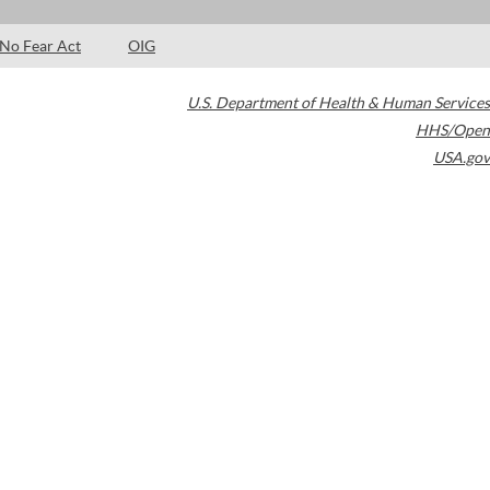
No Fear Act
OIG
U.S. Department of Health & Human Services
HHS/Open
USA.gov