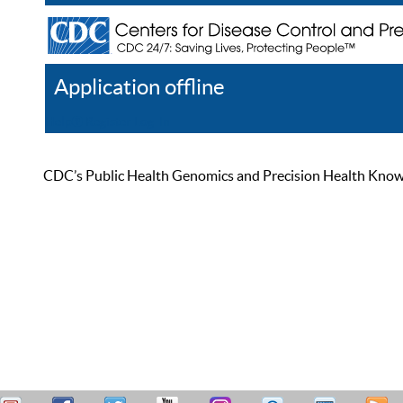
Application offline
Help
Register
Log In
CDC’s Public Health Genomics and Precision Health Knowled