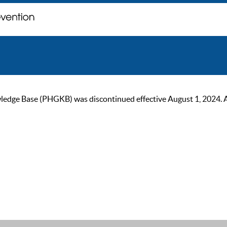
ge Base (PHGKB) was discontinued effective August 1, 2024. As of