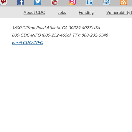
About CDC
Jobs
Funding
Vulnerability
1600 Clifton Road
Atlanta
,
GA
30329-4027
USA
800-CDC-INFO (800-232-4636)
,
TTY: 888-232-6348
Email CDC-INFO