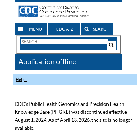
MENU
CDC A-Z
SEARCH
Search
Form
Search
Controls
The
Application offline
CDC
Help
CDC’s Public Health Genomics and Precision Health
Knowledge Base (PHGKB) was discontinued effective
August 1, 2024. As of April 13, 2026, the site is no longer
available.