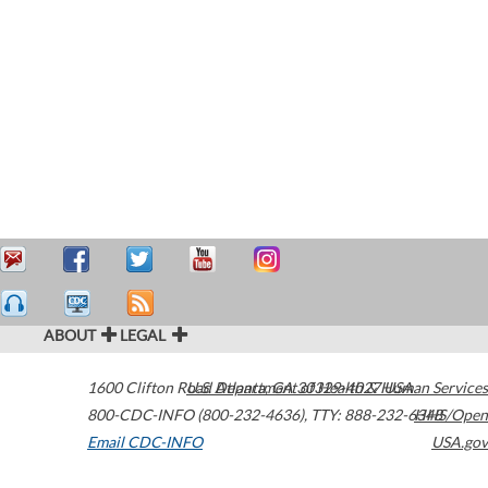
ABOUT
LEGAL
1600 Clifton Road
U.S. Department of Health & Human Services
Atlanta
,
GA
30329-4027
USA
800-CDC-INFO (800-232-4636)
,
TTY: 888-232-6348
HHS/Open
Email CDC-INFO
USA.gov