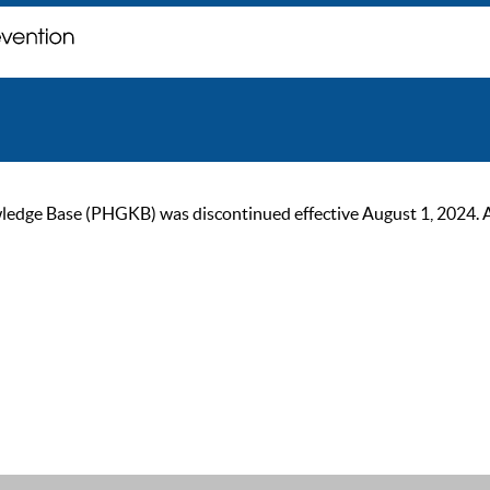
ge Base (PHGKB) was discontinued effective August 1, 2024. As of