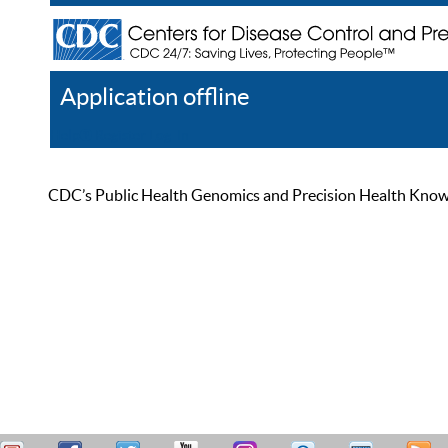
Application offline
Help
Register
Log In
CDC’s Public Health Genomics and Precision Health Knowled