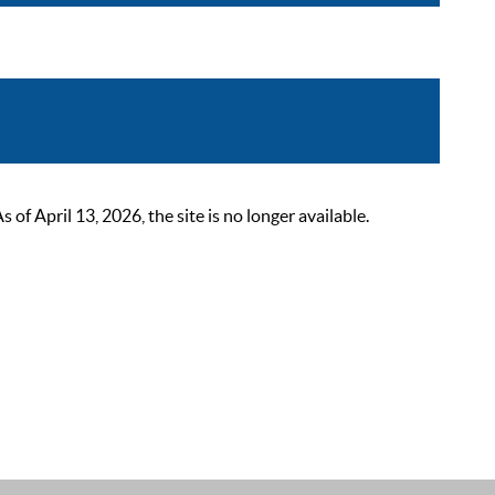
 April 13, 2026, the site is no longer available.