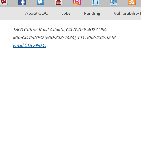
About CDC
Jobs
Funding
Vulnerability
1600 Clifton Road
Atlanta
,
GA
30329-4027
USA
800-CDC-INFO (800-232-4636)
,
TTY: 888-232-6348
Email CDC-INFO