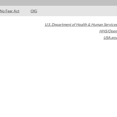
No Fear Act
OIG
U.S. Department of Health & Human Services
HHS/Open
USA.gov