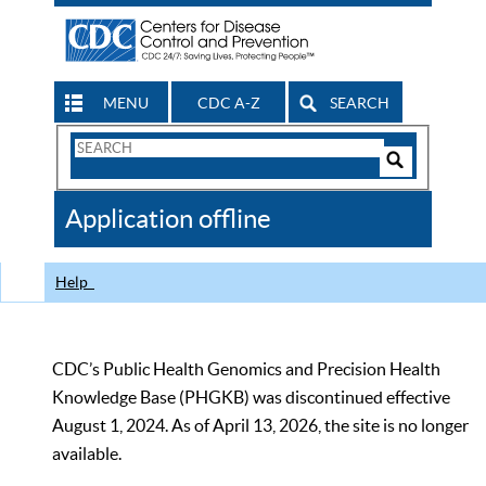
MENU
CDC A-Z
SEARCH
Search
Form
Search
Controls
The
Application offline
CDC
Help
CDC’s Public Health Genomics and Precision Health
Knowledge Base (PHGKB) was discontinued effective
August 1, 2024. As of April 13, 2026, the site is no longer
available.