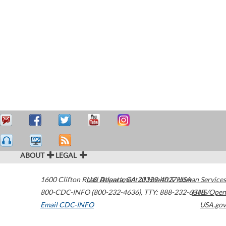
ABOUT
LEGAL
1600 Clifton Road
U.S. Department of Health & Human Services
Atlanta
,
GA
30329-4027
USA
800-CDC-INFO (800-232-4636)
,
TTY: 888-232-6348
HHS/Open
Email CDC-INFO
USA.gov