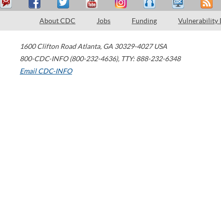
About CDC
Jobs
Funding
Vulnerability
1600 Clifton Road
Atlanta
,
GA
30329-4027
USA
800-CDC-INFO (800-232-4636)
,
TTY: 888-232-6348
Email CDC-INFO