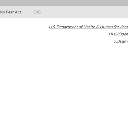
No Fear Act
OIG
U.S. Department of Health & Human Services
HHS/Open
USA.gov