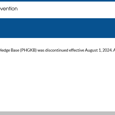
ge Base (PHGKB) was discontinued effective August 1, 2024. As of