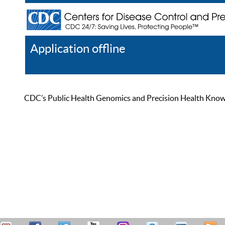
Application offline
Help
Register
Log In
CDC’s Public Health Genomics and Precision Health Knowled