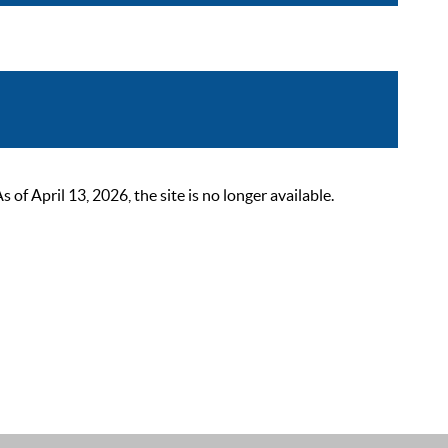
 April 13, 2026, the site is no longer available.