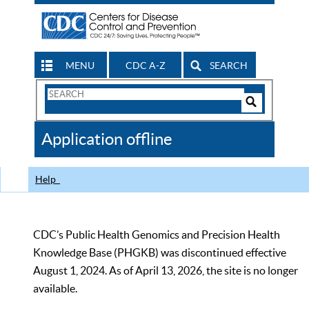
MENU
CDC A-Z
SEARCH
Search
Form
Search
Controls
The
Application offline
CDC
Help
CDC’s Public Health Genomics and Precision Health
Knowledge Base (PHGKB) was discontinued effective
August 1, 2024. As of April 13, 2026, the site is no longer
available.