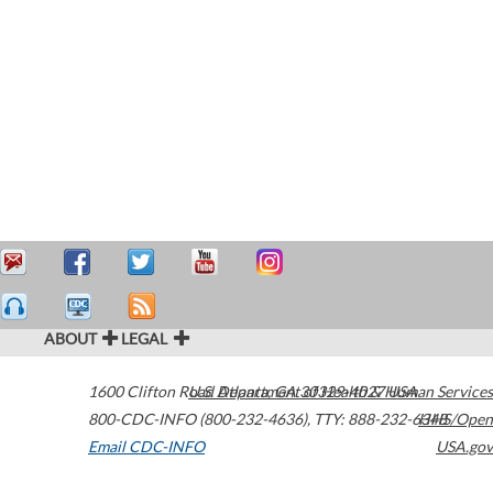
ABOUT
LEGAL
1600 Clifton Road
U.S. Department of Health & Human Services
Atlanta
,
GA
30329-4027
USA
800-CDC-INFO (800-232-4636)
,
TTY: 888-232-6348
HHS/Open
Email CDC-INFO
USA.gov