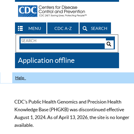
MENU
CDC A-Z
SEARCH
Search
Form
Search
Controls
The
Application offline
CDC
Help
CDC’s Public Health Genomics and Precision Health
Knowledge Base (PHGKB) was discontinued effective
August 1, 2024. As of April 13, 2026, the site is no longer
available.