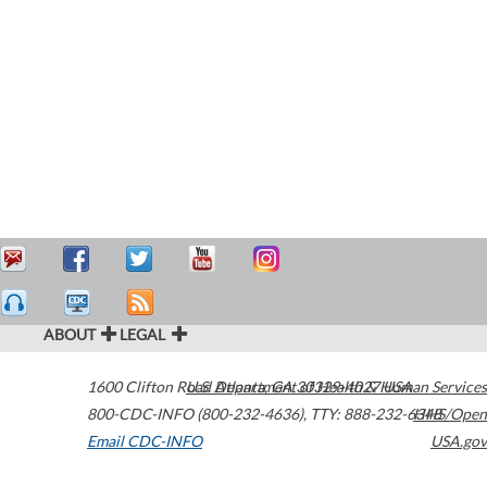
ABOUT
LEGAL
1600 Clifton Road
U.S. Department of Health & Human Services
Atlanta
,
GA
30329-4027
USA
800-CDC-INFO (800-232-4636)
,
TTY: 888-232-6348
HHS/Open
Email CDC-INFO
USA.gov