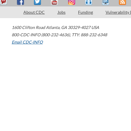
About CDC
Jobs
Funding
Vulnerability
1600 Clifton Road
Atlanta
,
GA
30329-4027
USA
800-CDC-INFO (800-232-4636)
,
TTY: 888-232-6348
Email CDC-INFO