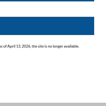
 April 13, 2026, the site is no longer available.