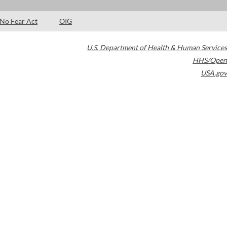
No Fear Act
OIG
U.S. Department of Health & Human Services
HHS/Open
USA.gov