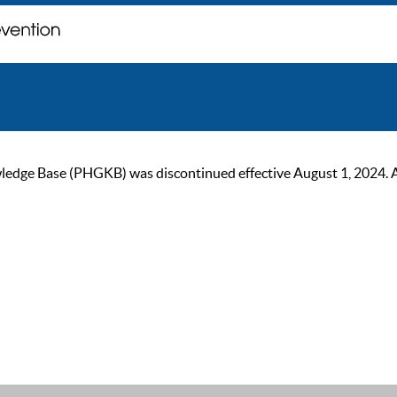
ge Base (PHGKB) was discontinued effective August 1, 2024. As of