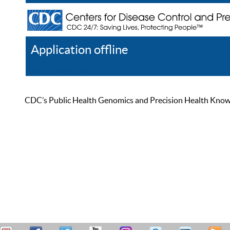
Application offline
Help
Register
Log In
CDC’s Public Health Genomics and Precision Health Knowled