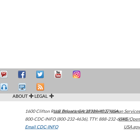
ABOUT
LEGAL
1600 Clifton Road
U.S. Department of Health & Human Services
Atlanta
,
GA
30329-4027
USA
800-CDC-INFO (800-232-4636)
,
TTY: 888-232-6348
HHS/Open
Email CDC-INFO
USA.gov