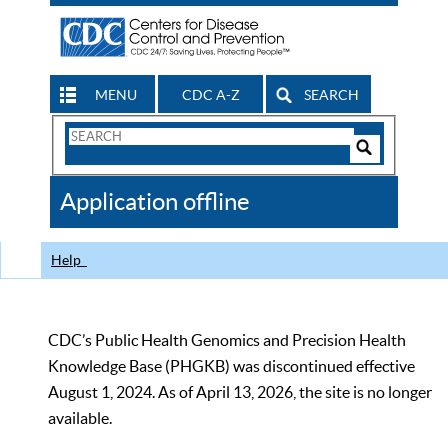
MENU
CDC A-Z
SEARCH
Search
Form
Search
Controls
The
Application offline
CDC
Help
CDC’s Public Health Genomics and Precision Health
Knowledge Base (PHGKB) was discontinued effective
August 1, 2024. As of April 13, 2026, the site is no longer
available.