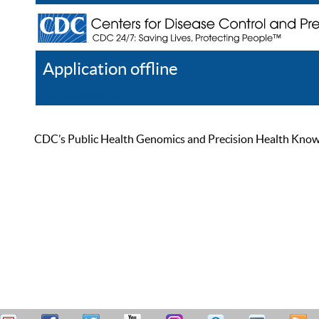
Application offline
Help
Register
Log In
CDC’s Public Health Genomics and Precision Health Knowled