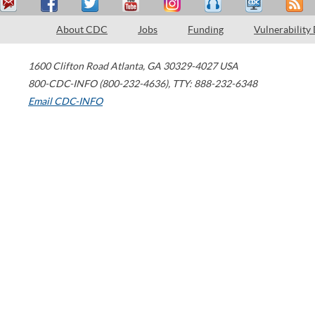
About CDC
Jobs
Funding
Vulnerability
1600 Clifton Road
Atlanta
,
GA
30329-4027
USA
800-CDC-INFO (800-232-4636)
,
TTY: 888-232-6348
Email CDC-INFO