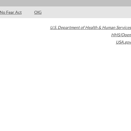
No Fear Act
OIG
U.S. Department of Health & Human Services
HHS/Open
USA.gov