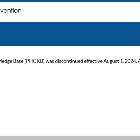
ge Base (PHGKB) was discontinued effective August 1, 2024. As of