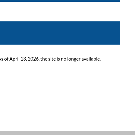
 April 13, 2026, the site is no longer available.