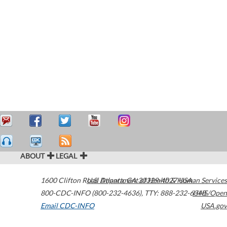
ABOUT
LEGAL
1600 Clifton Road
U.S. Department of Health & Human Services
Atlanta
,
GA
30329-4027
USA
800-CDC-INFO (800-232-4636)
,
TTY: 888-232-6348
HHS/Open
Email CDC-INFO
USA.gov