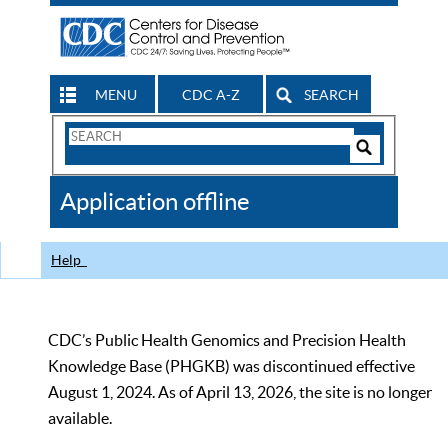
MENU
CDC A-Z
SEARCH
Search
Form
Search
Controls
The
Application offline
CDC
Help
CDC’s Public Health Genomics and Precision Health
Knowledge Base (PHGKB) was discontinued effective
August 1, 2024. As of April 13, 2026, the site is no longer
available.