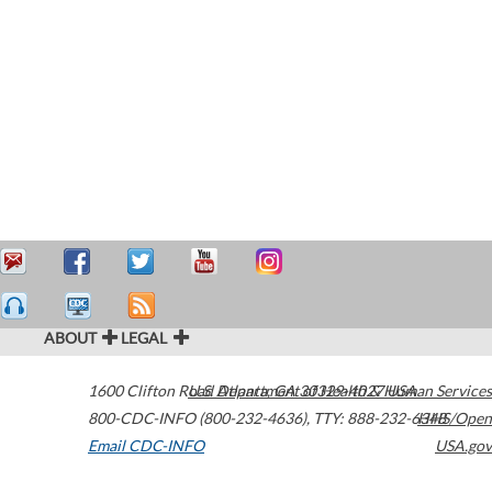
ABOUT
LEGAL
1600 Clifton Road
U.S. Department of Health & Human Services
Atlanta
,
GA
30329-4027
USA
800-CDC-INFO (800-232-4636)
,
TTY: 888-232-6348
HHS/Open
Email CDC-INFO
USA.gov