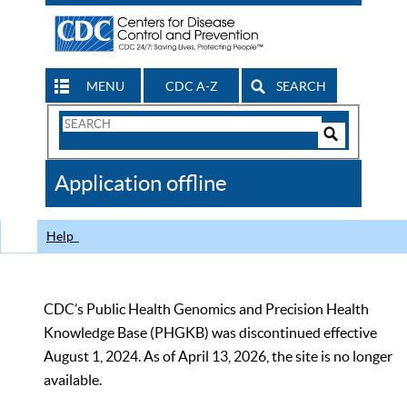
MENU
CDC A-Z
SEARCH
Search
Form
Search
Controls
The
Application offline
CDC
Help
CDC’s Public Health Genomics and Precision Health
Knowledge Base (PHGKB) was discontinued effective
August 1, 2024. As of April 13, 2026, the site is no longer
available.