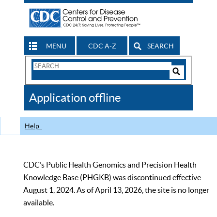
MENU
CDC A-Z
SEARCH
Search
Form
Search
Controls
The
Application offline
CDC
Help
CDC’s Public Health Genomics and Precision Health
Knowledge Base (PHGKB) was discontinued effective
August 1, 2024. As of April 13, 2026, the site is no longer
available.