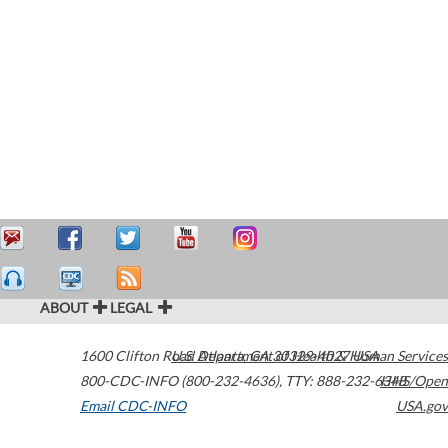
ABOUT
LEGAL
1600 Clifton Road
U.S. Department of Health & Human Services
Atlanta
,
GA
30329-4027
USA
800-CDC-INFO (800-232-4636)
,
TTY: 888-232-6348
HHS/Open
Email CDC-INFO
USA.gov