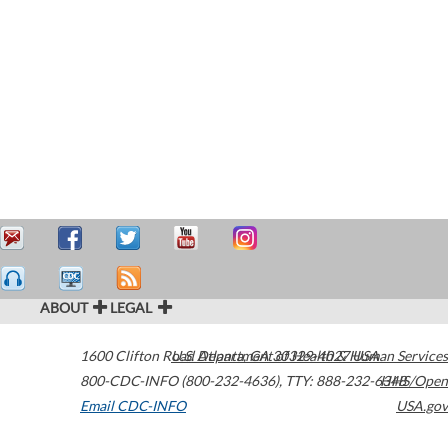
ABOUT
LEGAL
1600 Clifton Road
U.S. Department of Health & Human Services
Atlanta
,
GA
30329-4027
USA
800-CDC-INFO (800-232-4636)
,
TTY: 888-232-6348
HHS/Open
Email CDC-INFO
USA.gov