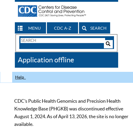
MENU
CDC A-Z
SEARCH
Search
Form
Search
Controls
The
Application offline
CDC
Help
CDC’s Public Health Genomics and Precision Health
Knowledge Base (PHGKB) was discontinued effective
August 1, 2024. As of April 13, 2026, the site is no longer
available.