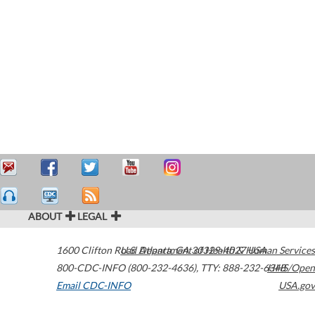
ABOUT
LEGAL
1600 Clifton Road
U.S. Department of Health & Human Services
Atlanta
,
GA
30329-4027
USA
800-CDC-INFO (800-232-4636)
,
TTY: 888-232-6348
HHS/Open
Email CDC-INFO
USA.gov