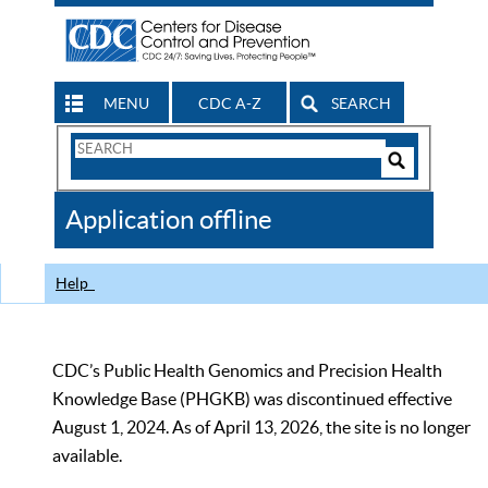
MENU
CDC A-Z
SEARCH
Search
Form
Search
Controls
The
Application offline
CDC
Help
CDC’s Public Health Genomics and Precision Health
Knowledge Base (PHGKB) was discontinued effective
August 1, 2024. As of April 13, 2026, the site is no longer
available.