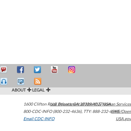
ABOUT
LEGAL
1600 Clifton Road
U.S. Department of Health & Human Services
Atlanta
,
GA
30329-4027
USA
800-CDC-INFO (800-232-4636)
,
TTY: 888-232-6348
HHS/Open
Email CDC-INFO
USA.gov