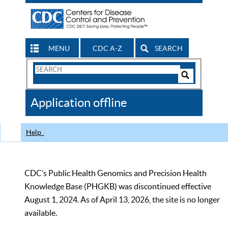
MENU
CDC A-Z
SEARCH
Search
Form
Search
Controls
The
Application offline
CDC
Help
CDC’s Public Health Genomics and Precision Health
Knowledge Base (PHGKB) was discontinued effective
August 1, 2024. As of April 13, 2026, the site is no longer
available.