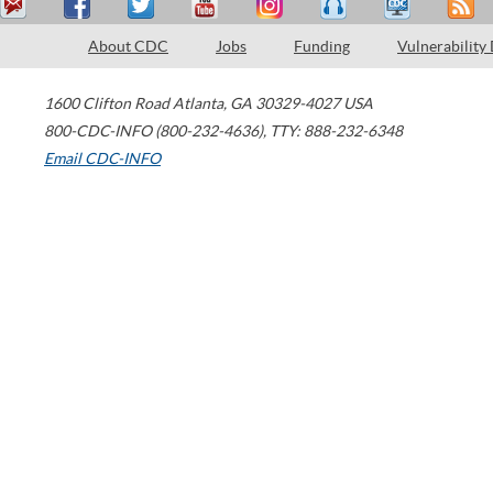
About CDC
Jobs
Funding
Vulnerability
1600 Clifton Road
Atlanta
,
GA
30329-4027
USA
800-CDC-INFO (800-232-4636)
,
TTY: 888-232-6348
Email CDC-INFO