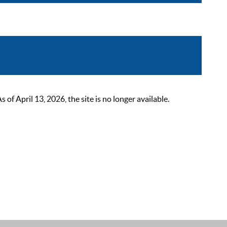
 April 13, 2026, the site is no longer available.