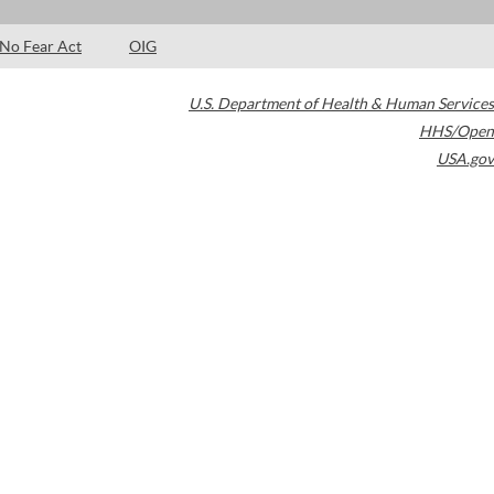
No Fear Act
OIG
U.S. Department of Health & Human Services
HHS/Open
USA.gov