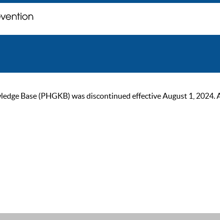
ge Base (PHGKB) was discontinued effective August 1, 2024. As of