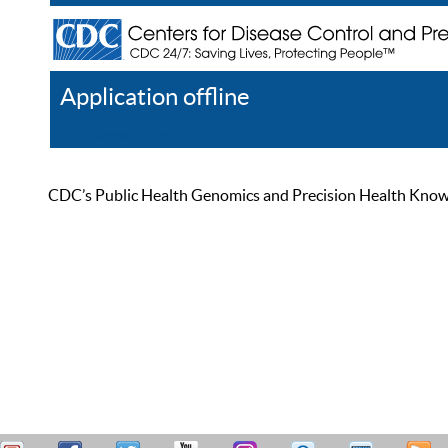
Application offline
Help
Register
Log In
CDC’s Public Health Genomics and Precision Health Knowled