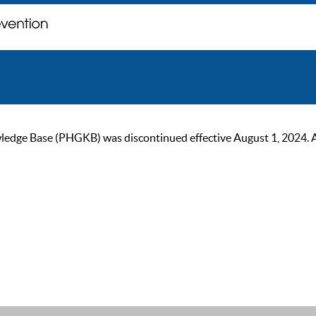
ge Base (PHGKB) was discontinued effective August 1, 2024. As of