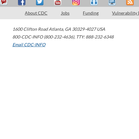
About CDC
Jobs
Funding
Vulnerability
1600 Clifton Road
Atlanta
,
GA
30329-4027
USA
800-CDC-INFO (800-232-4636)
,
TTY: 888-232-6348
Email CDC-INFO