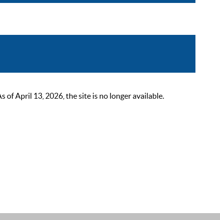
 April 13, 2026, the site is no longer available.