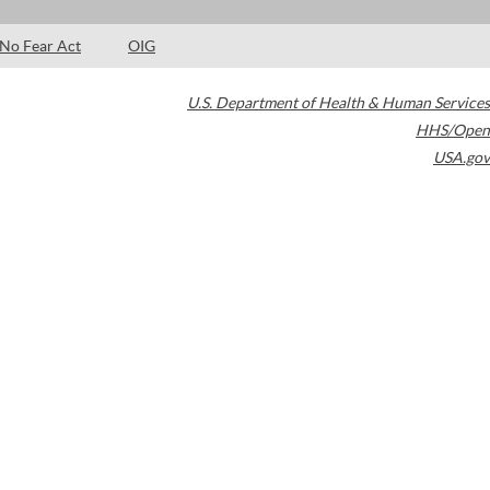
No Fear Act
OIG
U.S. Department of Health & Human Services
HHS/Open
USA.gov