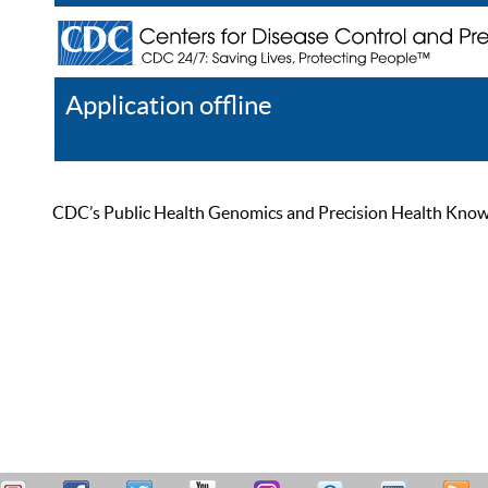
Application offline
Help
Register
Log In
CDC’s Public Health Genomics and Precision Health Knowled