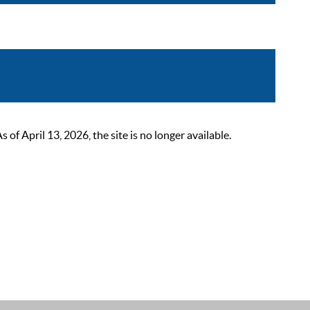
 April 13, 2026, the site is no longer available.