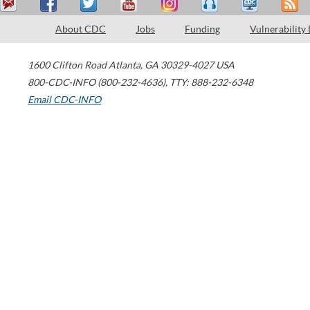
About CDC
Jobs
Funding
Vulnerability
1600 Clifton Road
Atlanta
,
GA
30329-4027
USA
800-CDC-INFO (800-232-4636)
,
TTY: 888-232-6348
Email CDC-INFO