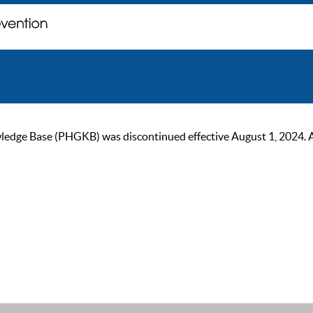
ge Base (PHGKB) was discontinued effective August 1, 2024. As of