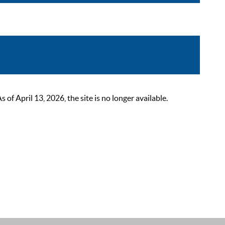
 April 13, 2026, the site is no longer available.