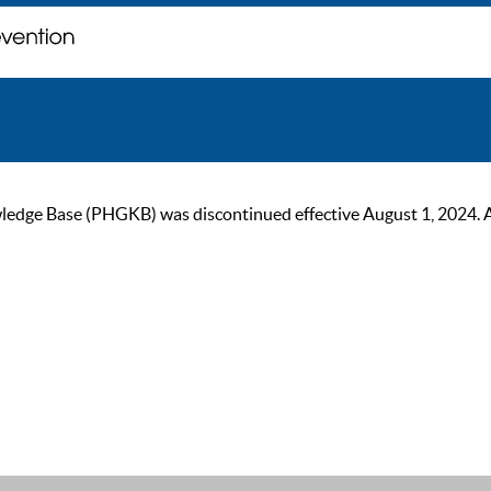
ge Base (PHGKB) was discontinued effective August 1, 2024. As of