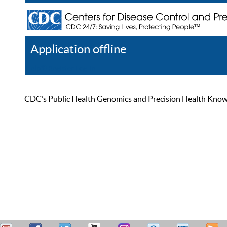
Application offline
Help
Register
Log In
CDC’s Public Health Genomics and Precision Health Knowled