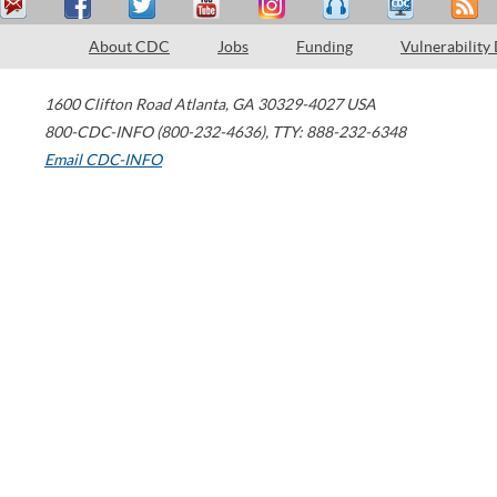
About CDC
Jobs
Funding
Vulnerability
1600 Clifton Road
Atlanta
,
GA
30329-4027
USA
800-CDC-INFO (800-232-4636)
,
TTY: 888-232-6348
Email CDC-INFO