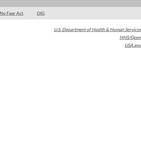
No Fear Act
OIG
U.S. Department of Health & Human Services
HHS/Open
USA.gov