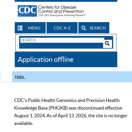
MENU
CDC A-Z
SEARCH
Search
Form
Search
Controls
The
Application offline
CDC
Help
CDC’s Public Health Genomics and Precision Health
Knowledge Base (PHGKB) was discontinued effective
August 1, 2024. As of April 13, 2026, the site is no longer
available.