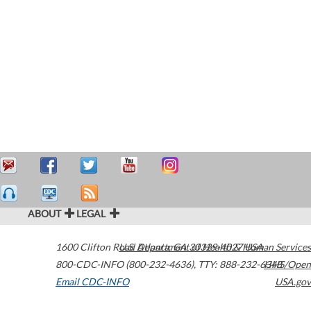
ABOUT
LEGAL
1600 Clifton Road
U.S. Department of Health & Human Services
Atlanta
,
GA
30329-4027
USA
800-CDC-INFO (800-232-4636)
,
TTY: 888-232-6348
HHS/Open
Email CDC-INFO
USA.gov