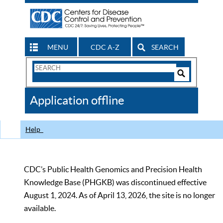
MENU
CDC A-Z
SEARCH
Search
Form
Search
Controls
The
Application offline
CDC
Help
CDC’s Public Health Genomics and Precision Health
Knowledge Base (PHGKB) was discontinued effective
August 1, 2024. As of April 13, 2026, the site is no longer
available.