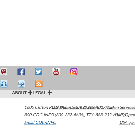
ABOUT
LEGAL
1600 Clifton Road
U.S. Department of Health & Human Services
Atlanta
,
GA
30329-4027
USA
800-CDC-INFO (800-232-4636)
,
TTY: 888-232-6348
HHS/Open
Email CDC-INFO
USA.gov